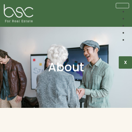
About
X