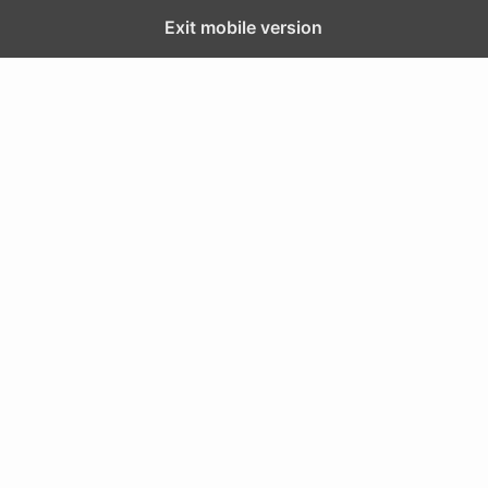
Exit mobile version