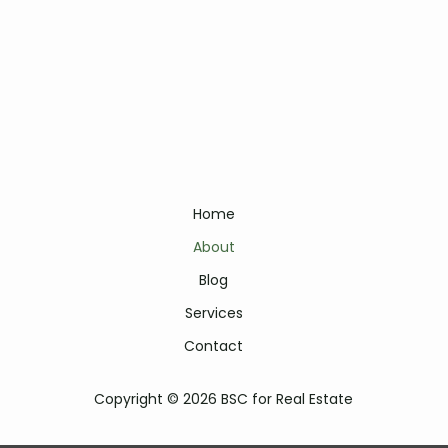
Home
About
Blog
Services
Contact
Copyright © 2026 BSC for Real Estate