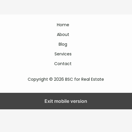
Home
About
Blog
Services
Contact
Copyright © 2026 BSC for Real Estate
Exit mobile version