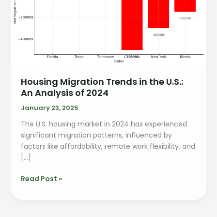
Housing Migration Trends in the U.S.:
An Analysis of 2024
January 23, 2025
The U.S. housing market in 2024 has experienced
significant migration patterns, influenced by
factors like affordability, remote work flexibility, and
[…]
Read Post »