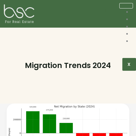
Migration Trends 2024
X