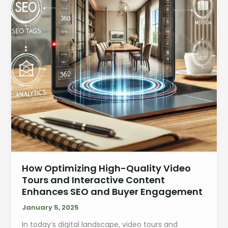
How Optimizing High-Quality Video
Tours and Interactive Content
Enhances SEO and Buyer Engagement
January 5, 2025
In today’s digital landscape, video tours and