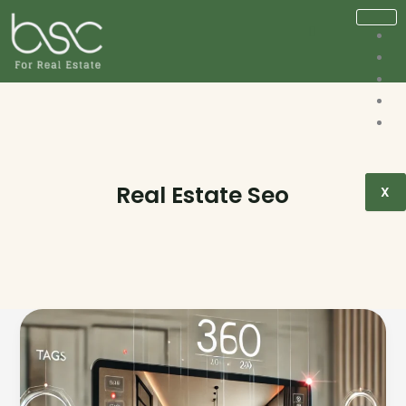
Real Estate Seo
X