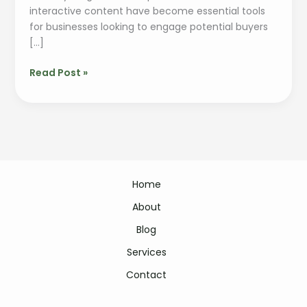
interactive content have become essential tools
for businesses looking to engage potential buyers
[…]
Read Post »
Home
About
Blog
Services
Contact